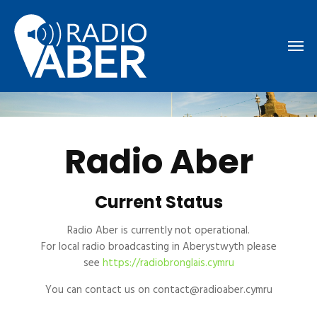
Radio Aber
Current Status
Radio Aber is currently not operational.
For local radio broadcasting in Aberystwyth please
see
https://radiobronglais.cymru
You can contact us on contact@radioaber.cymru