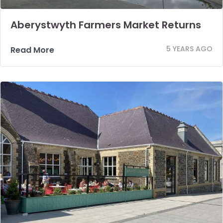
Aberystwyth Farmers Market Returns
5 YEARS AGO
Read More