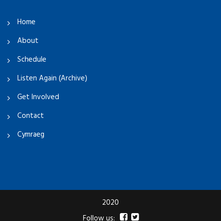
Home
About
Schedule
Listen Again (Archive)
Get Involved
Contact
Cymraeg
2020
Follow us: