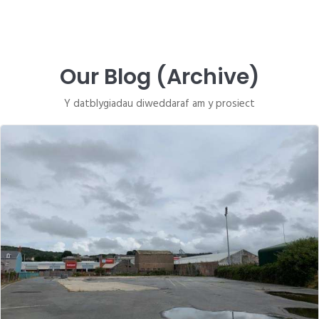
Our Blog (Archive)
Y datblygiadau diweddaraf am y prosiect