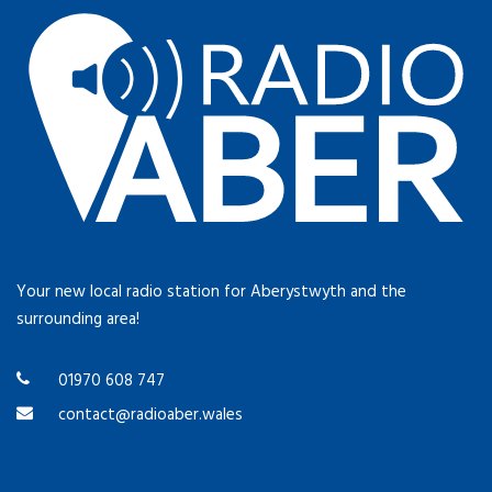
Your new local radio station for Aberystwyth and the
surrounding area!
01970 608 747
contact@radioaber.wales