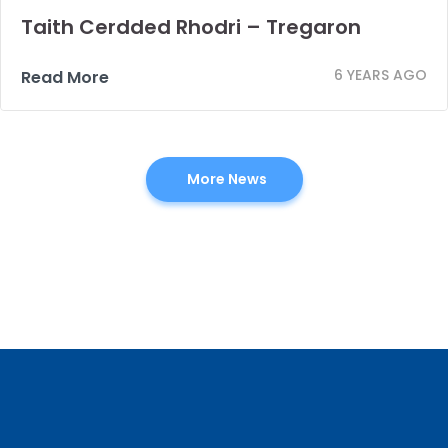
Taith Cerdded Rhodri – Tregaron
6 YEARS AGO
Read More
More News