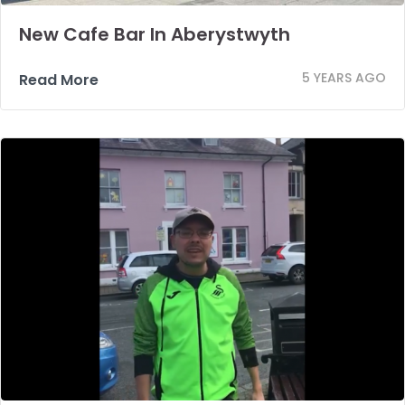
New Cafe Bar In Aberystwyth
5 YEARS AGO
Read More