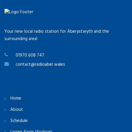
Your new local radio station for Aberystwyth and the
surrounding area!
01970 608 747
contact@radioaber.wales
Home
About
Schedule
Listen Again (Archive)