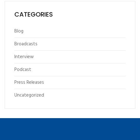
CATEGORIES
Blog
Broadcasts
Interview
Podcast
Press Releases
Uncategorized