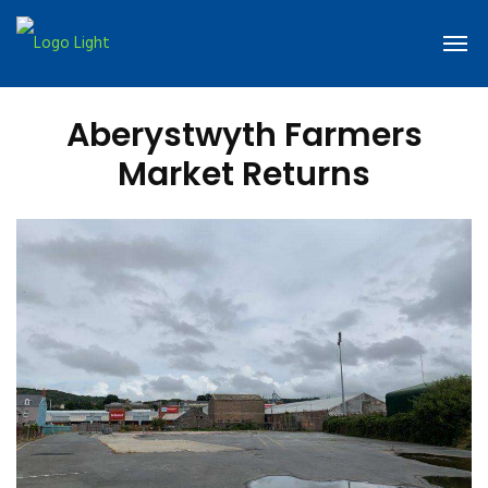
Aberystwyth Farmers
Market Returns