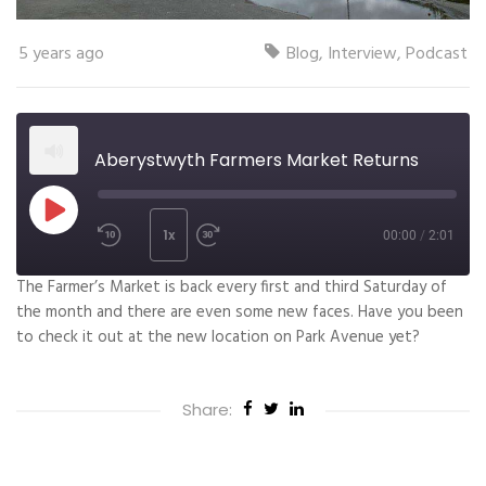
5 years ago
Blog
,
Interview
,
Podcast
Aberystwyth Farmers Market Returns
1x
00:00
/
2:01
The Farmer’s Market is back every first and third Saturday of
SUBSCRIBE
SHARE
the month and there are even some new faces. Have you been
SHARE
to check it out at the new location on Park Avenue yet?
RSS FEED
LINK
Share:
EMBED